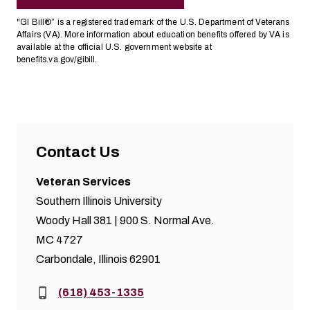
"GI Bill®” is a registered trademark of the U.S. Department of Veterans
Affairs (VA). More information about education benefits offered by VA is
available at the official U.S. government website at
benefits.va.gov/gibill
.
Contact Us
Veteran Services
Southern Illinois University
Woody Hall 381 | 900 S. Normal Ave.
MC 4727
Carbondale, Illinois 62901
Phone:
(618) 453-1335