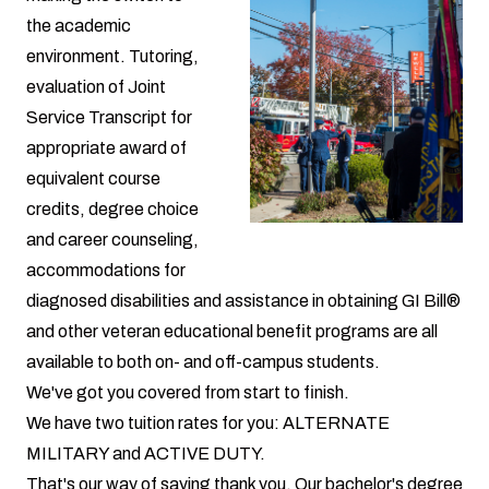
the academic
environment. Tutoring,
evaluation of Joint
Service Transcript for
appropriate award of
equivalent course
credits, degree choice
and career counseling,
accommodations for
diagnosed disabilities and assistance in obtaining GI Bill®
and other veteran educational benefit programs are all
available to both on- and off-campus students.
We've got you covered from start to finish.
We have two
tuition rates for you:
ALTERNATE
MILITARY
and
ACTIVE DUTY
.
That's our way of saying thank you. Our bachelor's degree