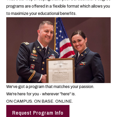
programs are offered in a flexible format which allows you
to maximize your educational benefits.
We've got a program that matches your passion.
We're here for you - wherever "here" is.
ON CAMPUS. ON BASE. ONLINE.
Request Program Info