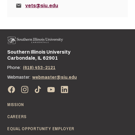
Email:
vets@siu.edu
Southern Illinois University
Street address:
Carbondale, IL 62901
Phone:
(618) 453-2121
Webmaster:
webmaster@siu.edu
MISSION
CAREERS
EQUAL OPPORTUNITY EMPLOYER