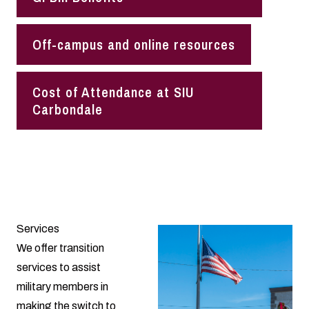
Off-campus and online resources
Cost of Attendance at SIU
Carbondale
Services
We offer transition
services to assist
military members in
making the switch to