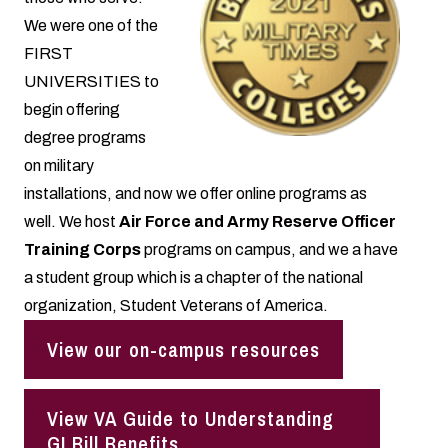
We were one of the
FIRST
UNIVERSITIES
to
begin offering
degree programs
on military
installations, and now we offer online programs as
well. We host
Air Force and Army Reserve Officer
Training Corps
programs on campus, and we a have
a student group which is a chapter of the national
organization, Student Veterans of America.
View our on-campus resources
View VA Guide to Understanding
GI Bill Benefits