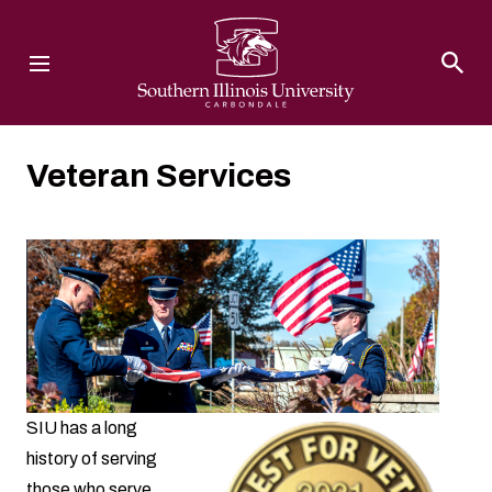
Southern Illinois University
Veteran Services
SIU has a long
history of serving
those who serve.